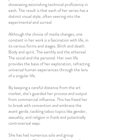
showcasing astonishing technical proficiency in
each. The result is that each of her series has a
distinct visual style, often veering into the
experimental and surreal.
Although the choice of media changes, one
constant in her work is a fascination with life, in
its various forms and stages. Birth and death.
Body and spirit. The earthly and the ethereal.
The social and the personal. Her own life
provides the basis of her exploration, refracting
universal human experiences through the lens
of a singular life.
By keeping a careful distance from the art
market, she’s guarded her process and output
from commercial influence. This has freed her
to break with convention and embrace the
avant garde, tackling taboo topics like gender,
sexuality, and religion in frank and potentially
controversial ways.
She has had numerous solo and group