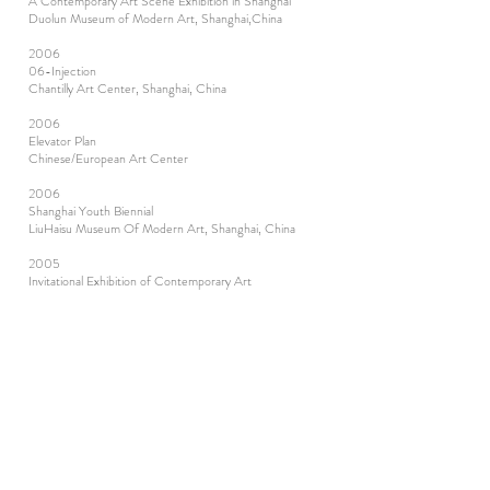
A Contemporary Art Scene Exhibition in Shanghai
Duolun Museum of Modern Art, Shanghai,China
2006
06-Injection
Chantilly Art Center, Shanghai, China
2006
Elevator Plan
Chinese/European Art Center
2006
Shanghai Youth Biennial
LiuHaisu Museum Of Modern Art, Shanghai, China
2005
Invitational Exhibition of Contemporary Art
Fujian, China
2005
On the Scene—Huaxian Asian-European Contemporary
Art
China / Belgium
2003
Contemporary Art United Exhibition
Fujian, China