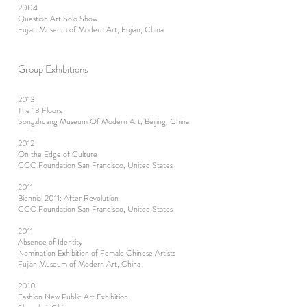
2004
Question Art Solo Show
Fujian Museum of Modern Art, Fujian, China
Group Exhibitions
2013
The 13 Floors
Songzhuang Museum Of Modern Art, Beijing, China
2012
On the Edge of Culture
CCC Foundation San Francisco, United States
2011
Biennial 2011: After Revolution
CCC Foundation San Francisco, United States
2011
Absence of Identity
Nomination Exhibition of Female Chinese Artists
Fujian Museum of Modern Art, China
2010
Fashion New Public Art Exhibition