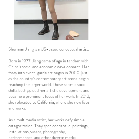
Sherman Jiang is a US-based conceptual artist.
Born in 1977, Jiang came of age in tandem with
China’s social and economic development. Her
foray into avant-garde art began in 2000, just
as the country’s contemporary art scene began
reaching the larger world. Those seismic social
shifts both guided her artistic development and
became a prominent focus of her work. In 2012,
she relocated to California, where she now lives
and works.
As a multimedia artist, her works defy simple
categorization. They span conceptual paintings,
installations, videos, photography,
performances, and other diverse media,