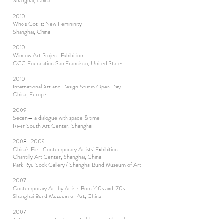
Shanghai, China
2010
Who's Got It: New Femininity
Shanghai, China
2010
Window Art Project Exhibition
CCC Foundation San Francisco, United States
2010
International Art and Design Studio Open Day
China, Europe
2009
Secen— a dialogue with space & time
River South Art Center, Shanghai
2008–2009
China's First Contemporary Artists' Exhibition
Chantilly Art Center, Shanghai, China
Park Ryu Sook Gallery / Shanghai Bund Museum of Art
2007
Contemporary Art by Artists Born '60s and '70s
Shanghai Bund Museum of Art, China
2007