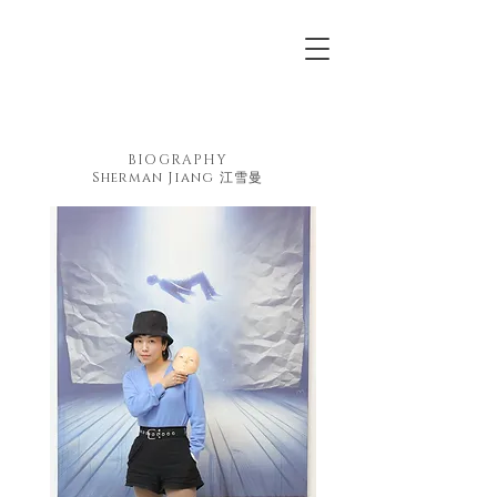
BIOGRAPHY
Sherman Jiang 江雪曼