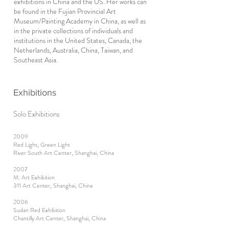
exhibitions in China and the US. Her works can
be found in the Fujian Provincial Art
Museum/Painting Academy in China, as well as
in the private collections of individuals and
institutions in the United States, Canada, the
Netherlands, Australia, China, Taiwan, and
Southeast Asia.
Exhibitions
Solo Exhibitions
2009
Red Light, Green Light
River South Art Center, Shanghai, China
2007
M. Art Exhibition
311 Art Center, Shanghai, China
2006
Sudan Red Exhibition
Chantilly Art Center, Shanghai, China